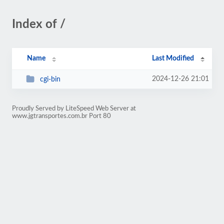
Index of /
Name
Last Modified
2024-12-26 21:01
cgi-bin
Proudly Served by LiteSpeed Web Server at
www.jgtransportes.com.br Port 80