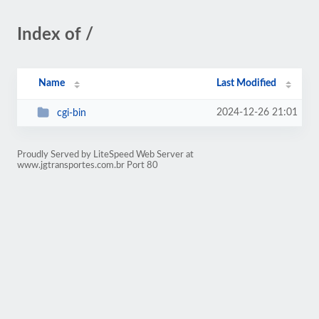
Index of /
Name
Last Modified
2024-12-26 21:01
cgi-bin
Proudly Served by LiteSpeed Web Server at
www.jgtransportes.com.br Port 80